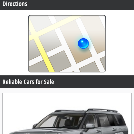
Directions
Reliable Cars for Sale