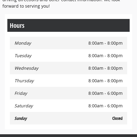
forward to serving you!
Hours
Monday
8:00am - 8:00pm
Tuesday
8:00am - 8:00pm
Wednesday
8:00am - 8:00pm
Thursday
8:00am - 8:00pm
Friday
8:00am - 6:00pm
Saturday
8:00am - 6:00pm
Sunday
Closed