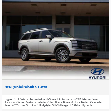
2026 Hyundai Palisade SEL AWD
Engine
: 3.5L V-6 cyl
Transmission
: 8-Speed Automatic w/OD
Exterior Color
:
Typhoon Silver Metallic
Interior Color
: Black
Doors
: 4 door
Model
: Palisade
Year
: 2026
Trim
: SEL AWD
Bodystyle
: SUV
Mileage
: 17
Make
: Hyundai