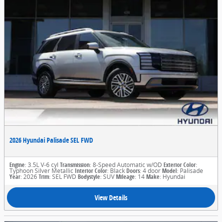
2026 Hyundai Palisade SEL FWD
Engine
: 3.5L V-6 cyl
Transmission
: 8-Speed Automatic w/OD
Exterior Color
:
Typhoon Silver Metallic
Interior Color
: Black
Doors
: 4 door
Model
: Palisade
Year
: 2026
Trim
: SEL FWD
Bodystyle
: SUV
Mileage
: 14
Make
: Hyundai
View Details