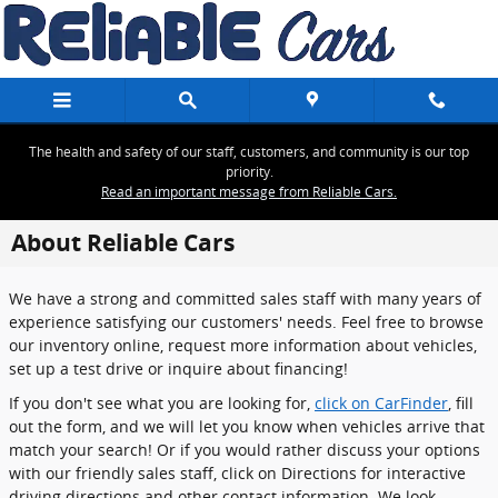
Skip to main content
The health and safety of our staff, customers, and community is our top
priority.
Read an important message from Reliable Cars.
About Reliable Cars
We have a strong and committed sales staff with many years of
experience satisfying our customers' needs. Feel free to browse
our inventory online, request more information about vehicles,
set up a test drive or inquire about financing!
If you don't see what you are looking for,
click on CarFinder
, fill
out the form, and we will let you know when vehicles arrive that
match your search! Or if you would rather discuss your options
with our friendly sales staff, click on Directions for interactive
driving directions and other contact information. We look