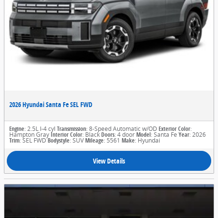
2026 Hyundai Santa Fe SEL FWD
Engine
: 2.5L I-4 cyl
Transmission
: 8-Speed Automatic w/OD
Exterior Color
:
Hampton Gray
Interior Color
: Black
Doors
: 4 door
Model
: Santa Fe
Year
: 2026
Trim
: SEL FWD
Bodystyle
: SUV
Mileage
: 5561
Make
: Hyundai
View Details