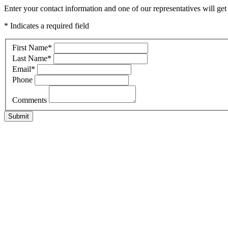
Enter your contact information and one of our representatives will ge
* Indicates a required field
First Name
*
Last Name
*
Email
*
Phone
Comments
Submit