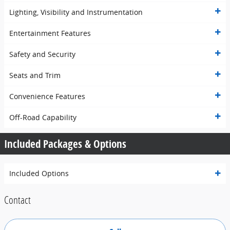
Lighting, Visibility and Instrumentation
Entertainment Features
Safety and Security
Seats and Trim
Convenience Features
Off-Road Capability
Included Packages & Options
Included Options
Contact