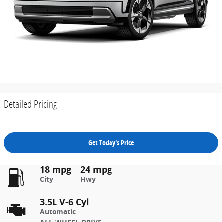
Detailed Pricing
Get Today's Price
18 mpg
24 mpg
City
Hwy
3.5L V-6 Cyl
Automatic
ALL-WHEEL DRIVE