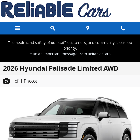
Skip to main content
The health and safety of our staff, customers, and community is our top
priority.
Read an important message from Reliable Cars.
2026 Hyundai Palisade Limited AWD
1
of 1
Photos