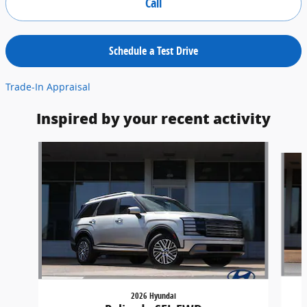
Call
Schedule a Test Drive
Trade-In Appraisal
Inspired by your recent activity
Slide 1 of 6
2026 Hyundai