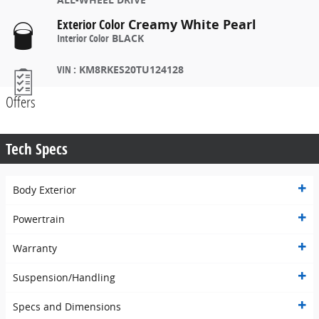
Exterior Color
Creamy White Pearl
Interior Color
BLACK
VIN
:
KM8RKES20TU124128
Offers
Tech Specs
Body Exterior
Powertrain
Warranty
Suspension/Handling
Specs and Dimensions