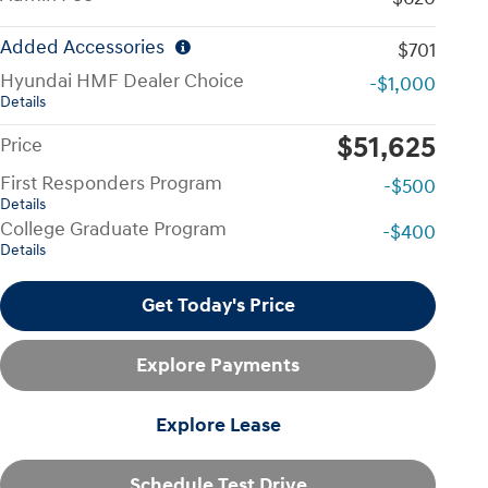
Added Accessories
$701
Hyundai HMF Dealer Choice
-$1,000
Details
$51,625
Price
First Responders Program
-$500
Details
College Graduate Program
-$400
Details
Get Today's Price
Explore Payments
Explore Lease
Schedule Test Drive