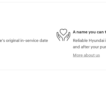
A name you can t
s original in-service date
Reliable Hyundai i
and after your pur
More about us