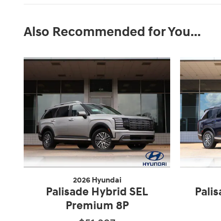
Also Recommended for You...
2026 Hyundai
Palisade Hybrid SEL
Pali
Premium 8P