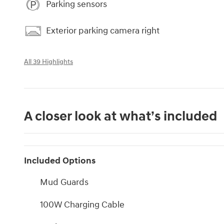
Parking sensors
Exterior parking camera right
All 39 Highlights
A closer look at what’s included
Included Options
Mud Guards
100W Charging Cable