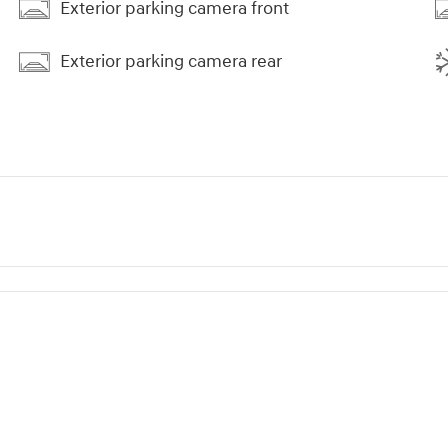
Exterior parking camera front
Exterior parking camera rear