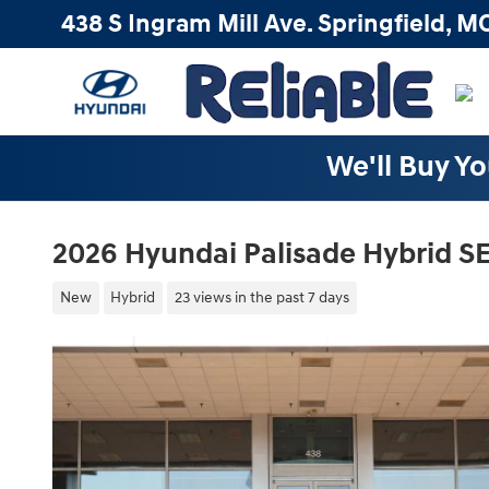
Skip to main content
438 S Ingram Mill Ave.
Springfield
,
M
We'll Buy Yo
2026 Hyundai Palisade Hybrid S
New
Hybrid
23 views in the past 7 days