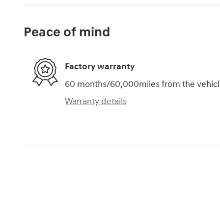
Peace of mind
Factory warranty
60 months/60,000miles from the vehicle'
Warranty details