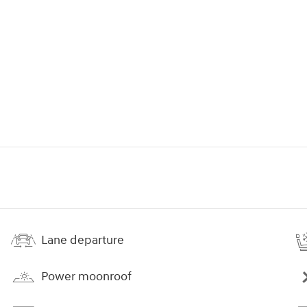
Lane departure
Power moonroof