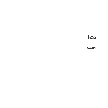
$252
$449