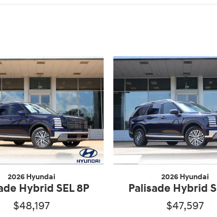
2026 Hyundai
2026 Hyundai
sade Hybrid SEL 8P
Palisade Hybrid S
$48,197
$47,597