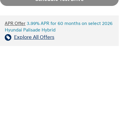
APR Offer
3.99% APR for 60 months on select 2026
Hyundai Palisade Hybrid
Explore All Offers