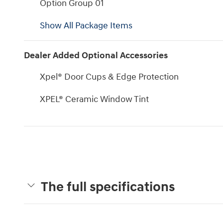
Option Group 01
Show All Package Items
Dealer Added Optional Accessories
Xpel® Door Cups & Edge Protection
XPEL® Ceramic Window Tint
The full specifications