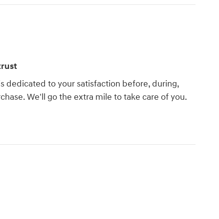
rust
s dedicated to your satisfaction before, during,
chase. We'll go the extra mile to take care of you.