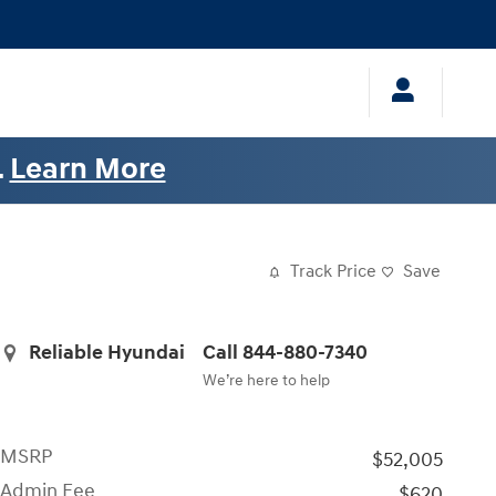
.
Learn More
Track Price
Save
Reliable Hyundai
Call 844-880-7340
We’re here to help
MSRP
$52,005
Admin Fee
$620