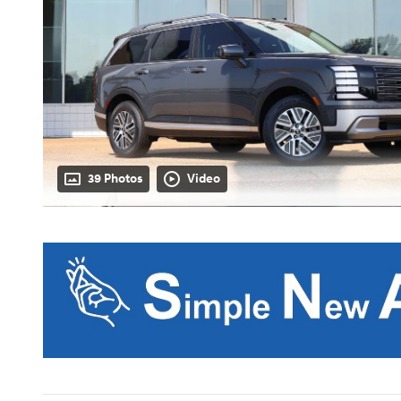
39 Photos
Video