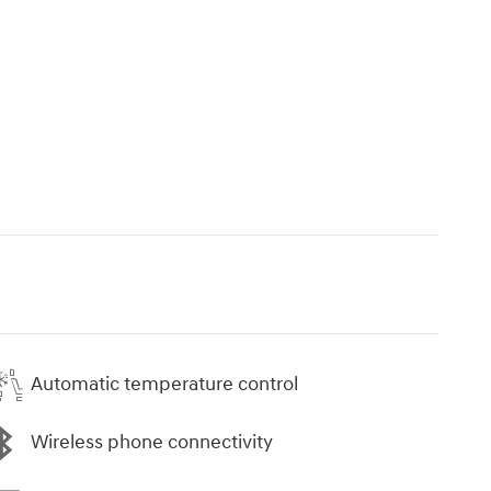
Automatic temperature control
Wireless phone connectivity