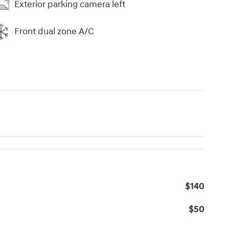
Exterior parking camera left
Front dual zone A/C
$140
$50