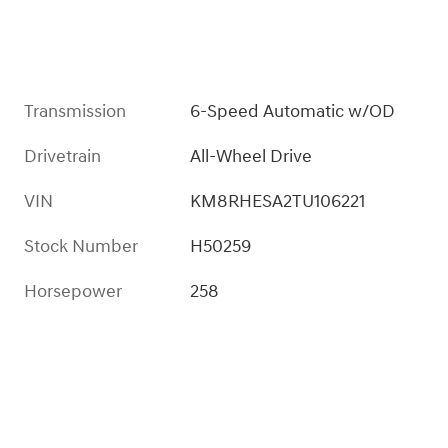
Transmission
6-Speed Automatic w/OD
Drivetrain
All-Wheel Drive
VIN
KM8RHESA2TU106221
Stock Number
H50259
Horsepower
258