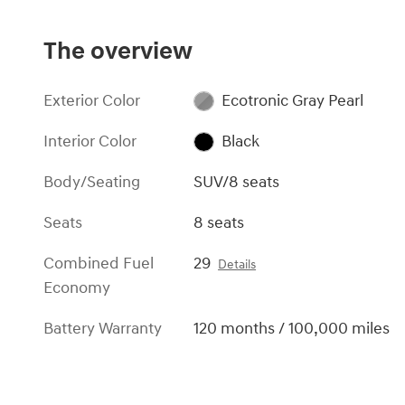
The overview
Exterior Color
Ecotronic Gray Pearl
Interior Color
Black
Body/Seating
SUV/8 seats
Seats
8 seats
Combined Fuel
29
Details
Economy
Battery Warranty
120 months / 100,000 miles