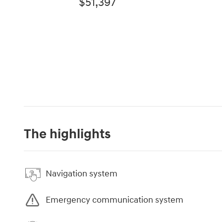
$51,397
The highlights
Navigation system
Emergency communication system