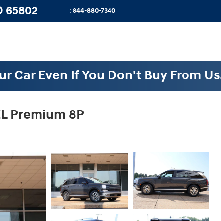
O
65802
:
844-880-7340
ur Car Even If You Don't Buy From Us
EL Premium 8P