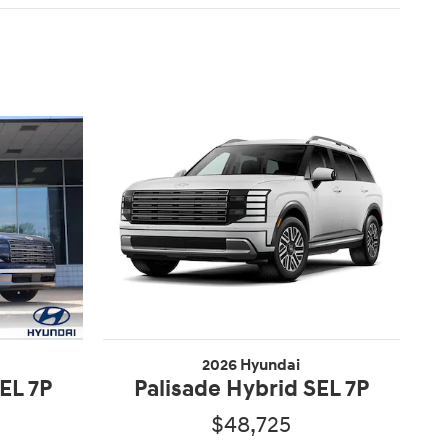
2026 Hyundai
EL 7P
Palisade Hybrid SEL 7P
$48,725