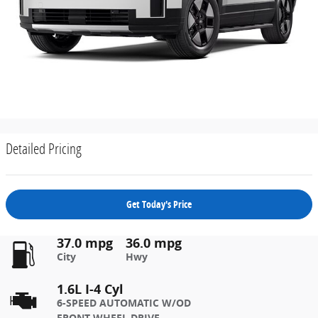
Detailed Pricing
Get Today's Price
37.0 mpg
36.0 mpg
City
Hwy
1.6L I-4 Cyl
6-SPEED AUTOMATIC W/OD
FRONT-WHEEL DRIVE