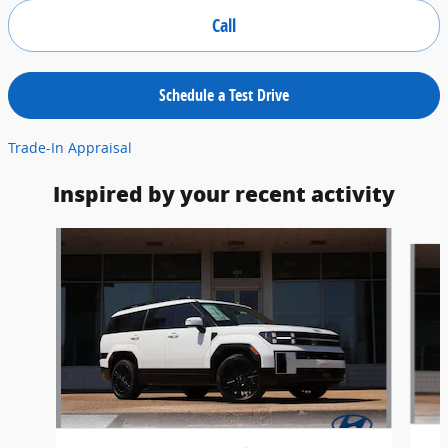
Call
Schedule a Test Drive
Trade-In Appraisal
Inspired by your recent activity
Slide 1 of 6