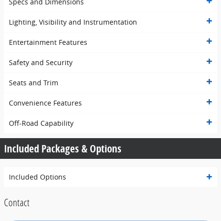
Specs and Dimensions
Lighting, Visibility and Instrumentation
Entertainment Features
Safety and Security
Seats and Trim
Convenience Features
Off-Road Capability
Included Packages & Options
Included Options
Contact