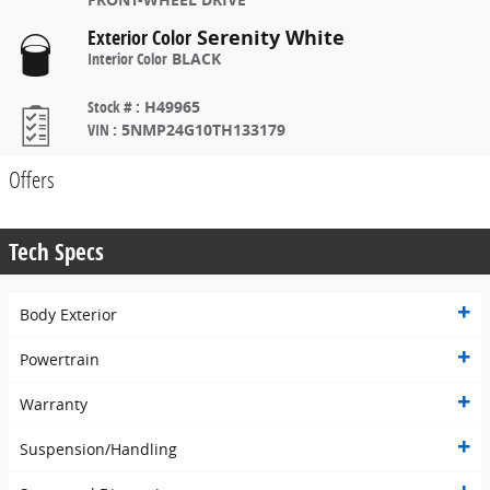
Exterior Color
Serenity White
Interior Color
BLACK
Stock #
:
H49965
VIN
:
5NMP24G10TH133179
Offers
Tech Specs
Body Exterior
Powertrain
Warranty
Suspension/Handling