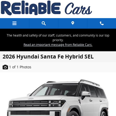
Skip to main content
The health and safety of our staff, customers, and community is our top
priority.
Read an important message from Reliable Cars.
2026 Hyundai Santa Fe Hybrid SEL
1
of 1
Photos