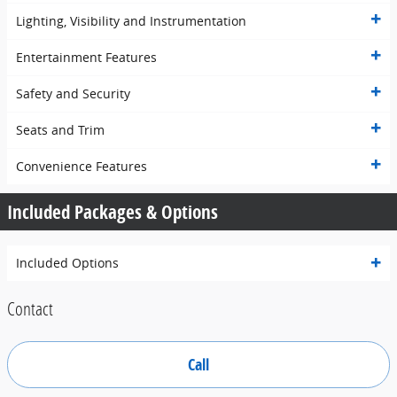
Lighting, Visibility and Instrumentation
Entertainment Features
Safety and Security
Seats and Trim
Convenience Features
Included Packages & Options
Included Options
Contact
Call