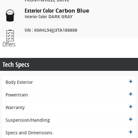
Exterior Color
Carbon Blue
Interior Color
DARK GRAY
VIN
:
KMHL54JJ3TA186608
Offers
Tech Specs
Body Exterior
Powertrain
Warranty
Suspension/Handling
Specs and Dimensions