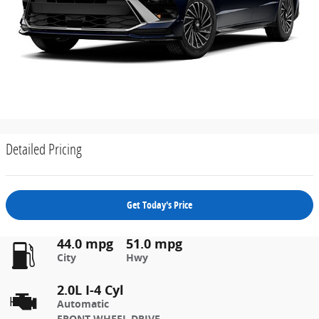
Detailed Pricing
Get Today's Price
44.0 mpg
51.0 mpg
City
Hwy
2.0L I-4 Cyl
Automatic
FRONT-WHEEL DRIVE