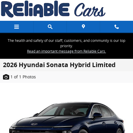
Skip to main content
The health and safety of our staff, customers, and community is our top
priority.
Read an important message from Reliable Cars.
2026 Hyundai Sonata Hybrid Limited
1
of 1
Photos