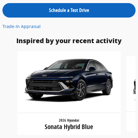
Schedule a Test Drive
Trade-In Appraisal
Inspired by your recent activity
Slide 1 of 5
2026 Hyundai
Sonata Hybrid Blue