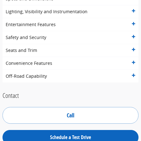
Lighting, Visibility and Instrumentation
Entertainment Features
Safety and Security
Seats and Trim
Convenience Features
Off-Road Capability
Contact
Call
Schedule a Test Drive