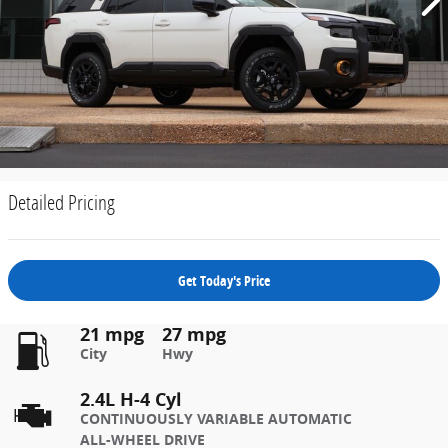
Detailed Pricing
Get Today's Price
21 mpg
27 mpg
City
Hwy
2.4L H-4 Cyl
CONTINUOUSLY VARIABLE AUTOMATIC
ALL-WHEEL DRIVE