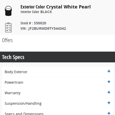
Exterior Color
Crystal White Pearl
Interior Color
BLACK
Stock #
:
S50020
VIN
:
JF2BURMD9TY544342
Offers
Tech Specs
Body Exterior
Powertrain
Warranty
Suspension/Handling
Specs and Dimensions