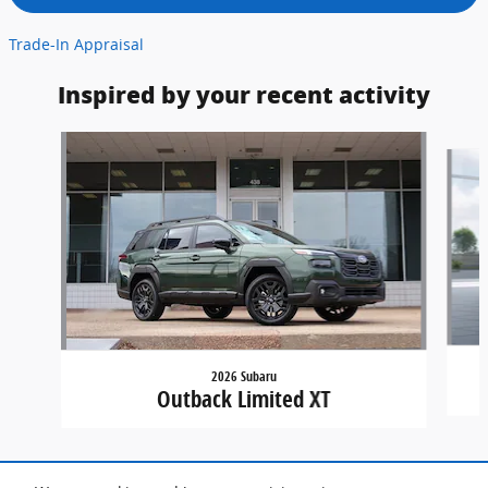
Trade-In Appraisal
Inspired by your recent activity
Slide 1 of 7
2026 Subaru
Outback Limited XT