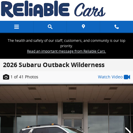
Skip to main content
The health and safety of our staff, customers, and community is our top
priority.
Read an important message from Reliable Cars.
2026 Subaru Outback Wilderness
1
of 41
Photos
Watch Video