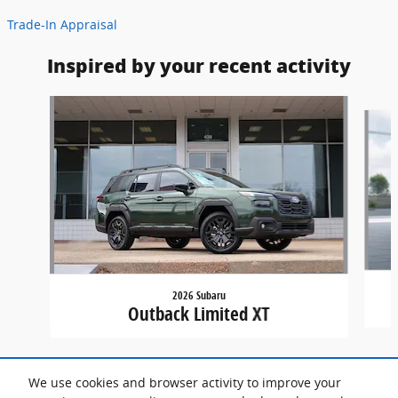
Trade-In Appraisal
Inspired by your recent activity
Slide 1 of 7
2026 Subaru
Outback Limited XT
We use cookies and browser activity to improve your