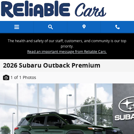
Skip to main content
The health and safety of our staff, customers, and community is our top
priority.
Read an important message from Reliable Cars.
2026 Subaru Outback Premium
1
of 1
Photos