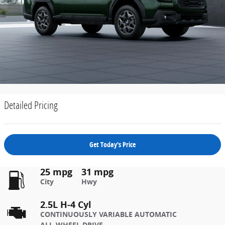
Detailed Pricing
Get Today's Price
25 mpg
31 mpg
City
Hwy
2.5L H-4 Cyl
CONTINUOUSLY VARIABLE AUTOMATIC
ALL-WHEEL DRIVE