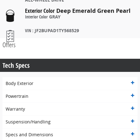
Exterior Color
Deep Emerald Green Pearl
Interior Color
GRAY
VIN
:
JF2BUPAD1TY568529
Offers
Tech Specs
Body Exterior
Powertrain
Warranty
Suspension/Handling
Specs and Dimensions