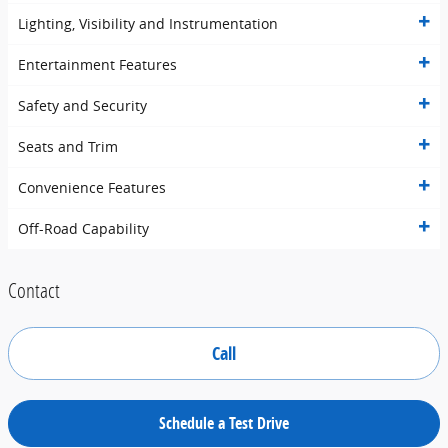
Lighting, Visibility and Instrumentation
Entertainment Features
Safety and Security
Seats and Trim
Convenience Features
Off-Road Capability
Contact
Call
Schedule a Test Drive