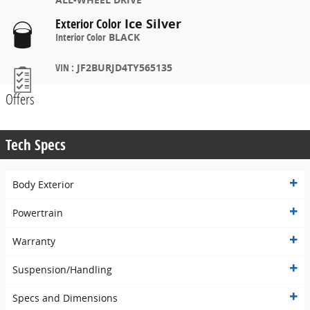
Exterior Color
Ice Silver
Interior Color
BLACK
VIN
:
JF2BURJD4TY565135
Offers
Tech Specs
Body Exterior
Powertrain
Warranty
Suspension/Handling
Specs and Dimensions