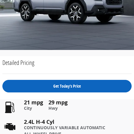
Detailed Pricing
Get Today's Price
21 mpg
29 mpg
City
Hwy
2.4L H-4 Cyl
CONTINUOUSLY VARIABLE AUTOMATIC
ALL-WHEEL DRIVE