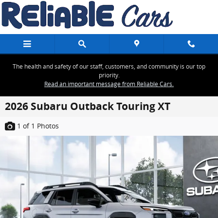
Skip to main content
The health and safety of our staff, customers, and community is our top
priority.
Read an important message from Reliable Cars.
2026 Subaru Outback Touring XT
1
of 1
Photos