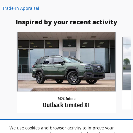
Trade-In Appraisal
Inspired by your recent activity
Slide 1 of 7
2026 Subaru
Outback Limited XT
We use cookies and browser activity to improve your