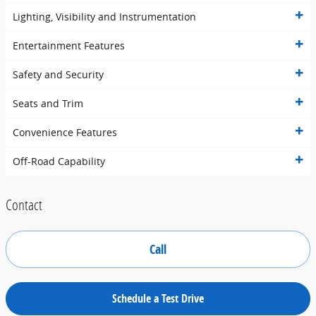
Lighting, Visibility and Instrumentation
Entertainment Features
Safety and Security
Seats and Trim
Convenience Features
Off-Road Capability
Contact
Call
Schedule a Test Drive