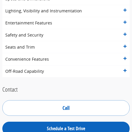
Lighting, Visibility and Instrumentation
Entertainment Features
Safety and Security
Seats and Trim
Convenience Features
Off-Road Capability
Contact
Call
Schedule a Test Drive