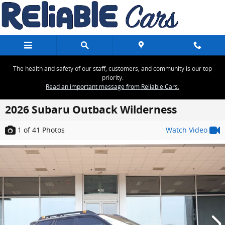
Skip to main content
The health and safety of our staff, customers, and community is our top
priority.
Read an important message from Reliable Cars.
2026 Subaru Outback Wilderness
1
of 41
Photos
Watch Video