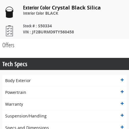
Exterior Color
Crystal Black Silica
Interior Color
BLACK
Stock #
:
S50334
VIN
:
JF2BURMD9TY560458
Offers
Tech Specs
Body Exterior
Powertrain
Warranty
Suspension/Handling
Specs and Dimensions