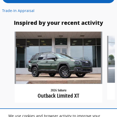
Trade-In Appraisal
Inspired by your recent activity
Slide 1 of 7
2026 Subaru
Outback Limited XT
We use cookies and browser activity to improve your