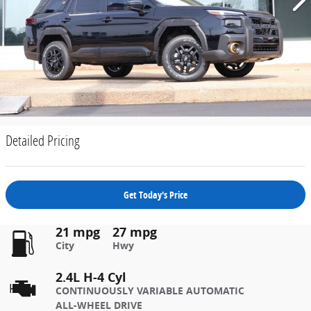
Detailed Pricing
Get Today's Price
21 mpg
27 mpg
City
Hwy
2.4L H-4 Cyl
CONTINUOUSLY VARIABLE AUTOMATIC
ALL-WHEEL DRIVE