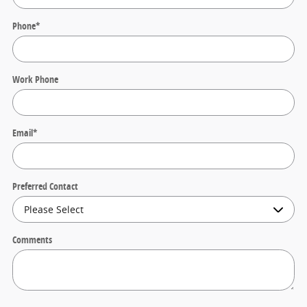
Phone
*
Work Phone
Email
*
Preferred Contact
Comments