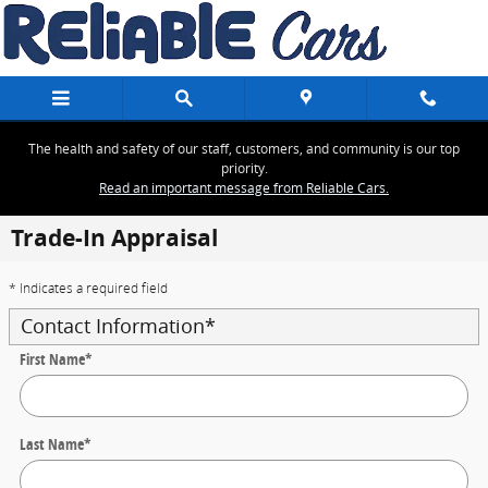
Skip to main content
The health and safety of our staff, customers, and community is our top
priority.
Read an important message from Reliable Cars.
Trade-In Appraisal
* Indicates a required field
Contact Information
*
First Name
*
Last Name
*