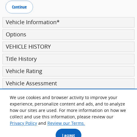
Continue
Vehicle Information
*
Options
VEHICLE HISTORY
Title History
Vehicle Rating
Vehicle Assessment
We use cookies and browser activity to improve your
Submit
experience, personalize content and ads, and to analyze
how our sites are used. For more information on how we
collect and use this information, please review our
Privacy Policy
and
Review our Terms.
Privacy
I accept