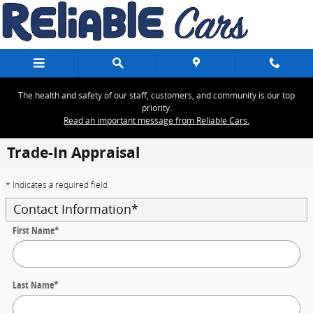
Skip to main content
The health and safety of our staff, customers, and community is our top
priority.
Read an important message from Reliable Cars.
Trade-In Appraisal
* Indicates a required field
Contact Information
*
First Name
*
Last Name
*