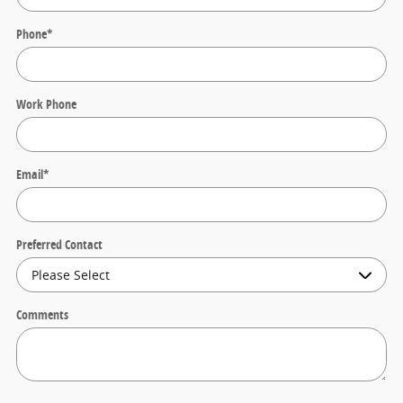
Phone
*
Work Phone
Email
*
Preferred Contact
Comments