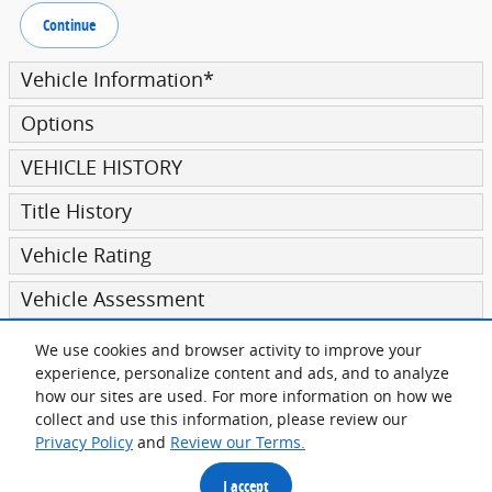
Continue
Vehicle Information
*
Options
VEHICLE HISTORY
Title History
Vehicle Rating
Vehicle Assessment
We use cookies and browser activity to improve your
Submit
experience, personalize content and ads, and to analyze
how our sites are used. For more information on how we
collect and use this information, please review our
Privacy Policy
and
Review our Terms.
Privacy
I accept